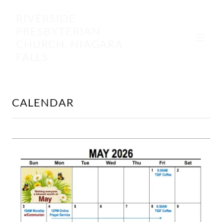
RIVERSIDE
PRESBYTERIAN
CHURCH, NIAGARA
FALLS
CALENDAR