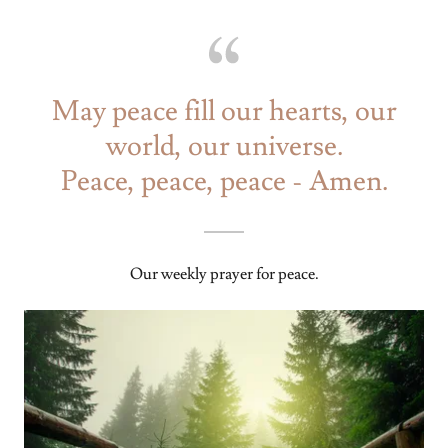
May peace fill our hearts, our
world, our universe.
Peace, peace, peace - Amen.
Our weekly prayer for peace.