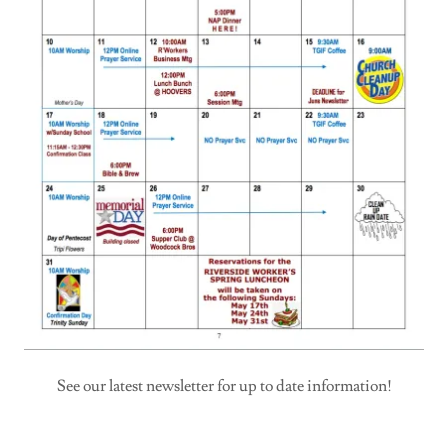
See our latest newsletter for up to date information!