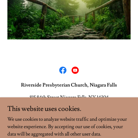
Riverside Presbyterian Church, Niagara Falls
815 84th Street Niagara Falls, NY 14304
This website uses cookies.
716-283-9752
We use cookies to analyze website traffic and optimize your
website experience. By accepting our use of cookies, your
Copyright © 2026 Riverside Presbyterian Church, Niagara Falls -
All Rights Reserved.
data will be aggregated with all other user data.