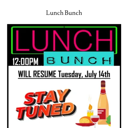
Lunch Bunch