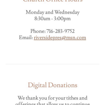
Monday and Wednesday
8:30am - 3:00pm
Phone: 716-283-9752
Email:
riversidepres@msn.com
Digital Donations
We thank you for your tithes and
offerings that allow us to continue