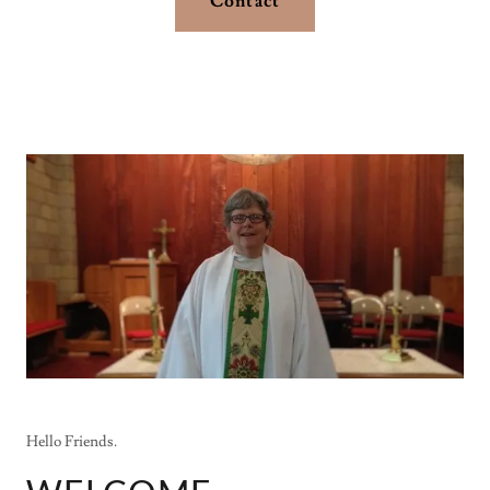
Contact
Hello Friends.