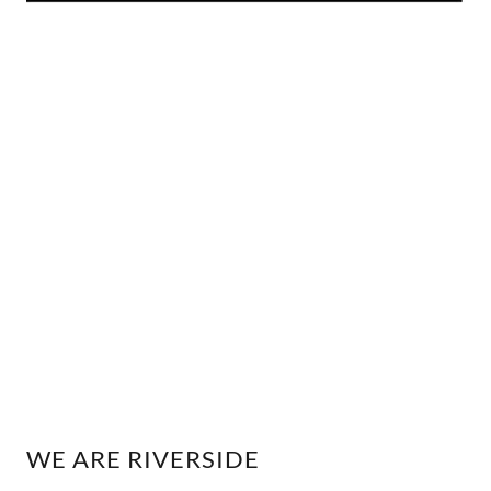
WE ARE RIVERSIDE