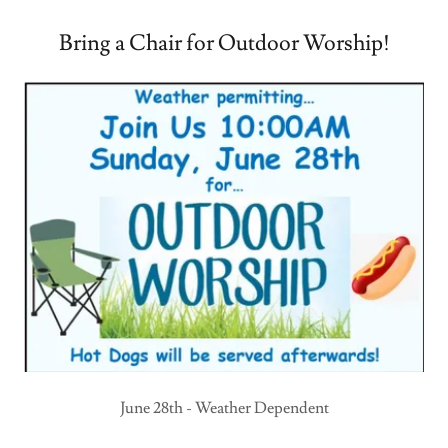
Bring a Chair for Outdoor Worship!
June 28th - Weather Dependent