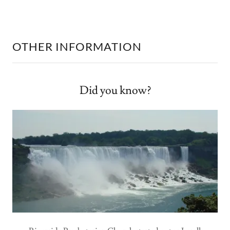
OTHER INFORMATION
Did you know?