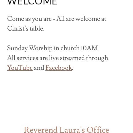
WELCOME
Come as you are - All are welcome at
Christ's table.
Sunday Worship in church 10AM
All services are live streamed through
YouTube
and
Facebook
.
Reverend Laura's Office