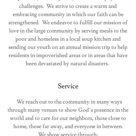
challenges. We strive to create a warm and
embracing community in which our faith can be
strengthened. We endeavor to fulfill our mission of
love in the large community by serving meals to the
poor and homeless in a local soup kitchen and
sending our youth on an annual mission trip to help
residents in impoverished areas or in areas that have
been devastated by natural disasters.
Service
We reach out to the community in many ways
through many venues to show God’s presence in the
world and to care for our neighbors, those close to
home, those far away, and everyone in between.
We show service through: