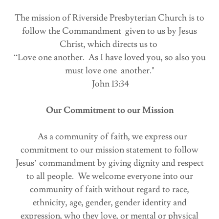
The mission of Riverside Presbyterian Church is to
follow the Commandment given to us by Jesus
Christ, which directs us to
“Love one another. As I have loved you, so also you
must love one another."
John 13:34
Our Commitment to our Mission
As a community of faith, we express our
commitment to our mission statement to follow
Jesus’ commandment by giving dignity and respect
to all people. We welcome everyone into our
community of faith without regard to race,
ethnicity, age, gender, gender identity and
expression, who they love, or mental or physical