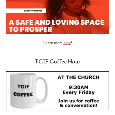
Learn more
here
!
TGIF Coffee Hour