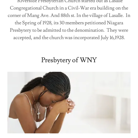
Riverside Presbyterian Church started out as Lasalle
Congregational Church in a Civil-War era building on the
corner of Mang Ave. And 88th st. In the village of Lasalle. In
the Spring of 1928, its 30 members petitioned Niagara
Presbytery to be admitted to the denomination. They were
accepted, and the church was incorporated July 16,1928.
Presbytery of WNY