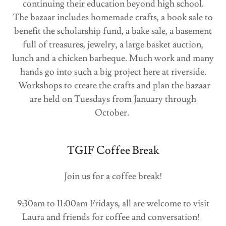
continuing their education beyond high school.
The bazaar includes homemade crafts, a book sale to
benefit the scholarship fund, a bake sale, a basement
full of treasures, jewelry, a large basket auction,
lunch and a chicken barbeque. Much work and many
hands go into such a big project here at riverside.
Workshops to create the crafts and plan the bazaar
are held on Tuesdays from January through
October.
TGIF Coffee Break
Join us for a coffee break!
9:30am to 11:00am Fridays, all are welcome to visit
Laura and friends for coffee and conversation!