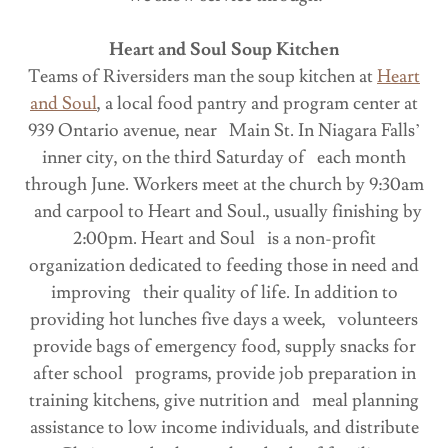
Heart and Soul Soup Kitchen
Teams of Riversiders man the soup kitchen at
Heart
and Soul
, a local food pantry and program center at
939 Ontario avenue, near Main St. In Niagara Falls’
inner city, on the third Saturday of each month
through June. Workers meet at the church by 9:30am
and carpool to Heart and Soul., usually finishing by
2:00pm. Heart and Soul is a non-profit
organization dedicated to feeding those in need and
improving their quality of life. In addition to
providing hot lunches five days a week, volunteers
provide bags of emergency food, supply snacks for
after school programs, provide job preparation in
training kitchens, give nutrition and meal planning
assistance to low income individuals, and distribute