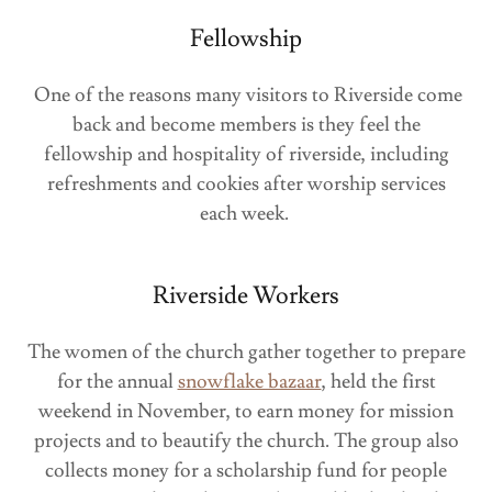
Fellowship
One of the reasons many visitors to Riverside come
back and become members is they feel the
fellowship and hospitality of riverside, including
refreshments and cookies after worship services
each week.
Riverside Workers
The women of the church gather together to prepare
for the annual
snowflake bazaar
, held the first
weekend in November, to earn money for mission
projects and to beautify the church. The group also
collects money for a scholarship fund for people