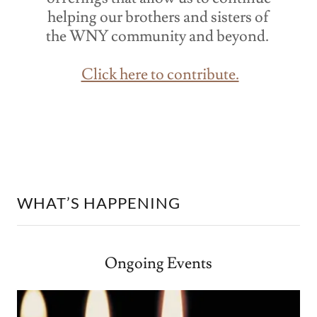
helping our brothers and sisters of
the WNY community and beyond.
Click here to contribute.
WHAT’S HAPPENING
Ongoing Events