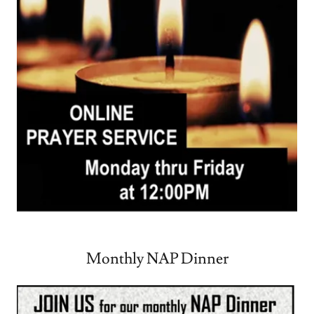
Monthly NAP Dinner