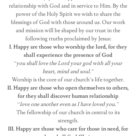
relationship with God and in service to Him. By the
power of the Holy Spirit we wish to share the
blessings of God with those around us. Our work
and mission will be shaped by our trust in the
following truths proclaimed by Jesus:
I. Happy are those who worship the lord, for they
shall experience the presence of God
“
you shall love the Lord your god with all your
heart, mind and soul.”
Worship is the core of our church’s life together.
II. Happy are those who open themselves to others,
for they shall discover human relationship
“
love one another even as I have loved you.”
The fellowship of our church in central to its
strength.
III. Happy are those who care for those in need, for