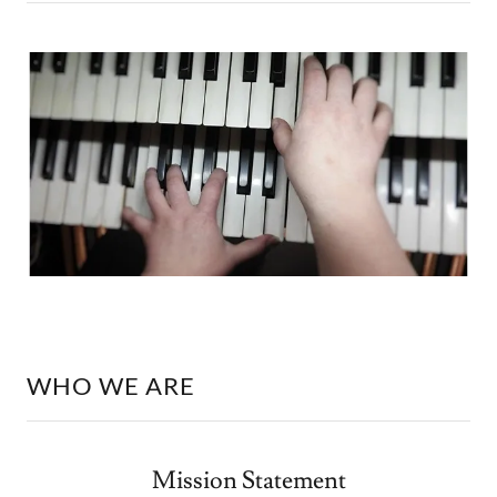
WHO WE ARE
Mission Statement