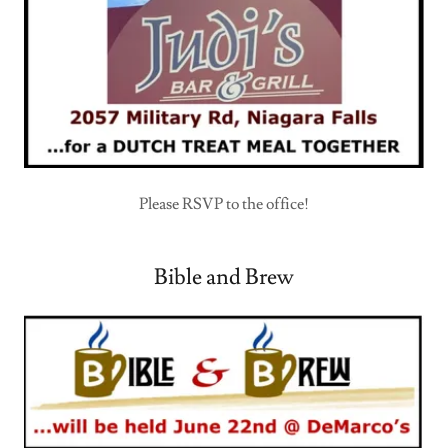
Please RSVP to the office!
Bible and Brew