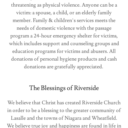
threatening as physical violence. Anyone can be a
victim: a spouse, a child, or an elderly family
member. Family & children’s services meets the
needs of domestic violence with the passage
program a 24-hour emergency shelter for victims,
which includes support and counseling groups and
education programs for victims and abusers. All
donations of personal hygiene products and cash
donations are gratefully appreciated.
The Blessings of Riverside
We believe that Christ has created Riverside Church
in order to be a blessing to the greater community of
Lasalle and the towns of Niagara and Wheatfield.
We believe true joy and happiness are found in life in