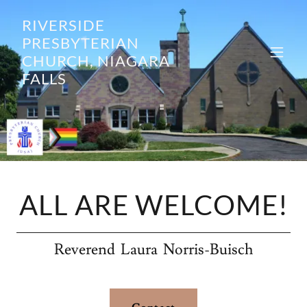
RIVERSIDE
PRESBYTERIAN
CHURCH, NIAGARA
FALLS
ALL ARE WELCOME!
Reverend Laura Norris-Buisch