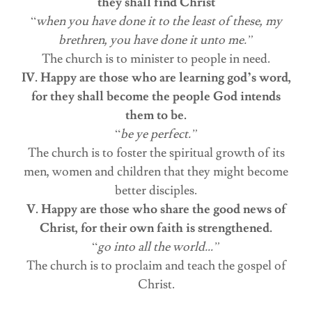
they shall find Christ
“
when you have done it to the least of these, my
brethren, you have done it unto me.”
The church is to minister to people in need.
IV. Happy are those who are learning god’s word,
for they shall become the people God intends
them to be.
“
be ye perfect.”
The church is to foster the spiritual growth of its
men, women and children that they might become
better disciples.
V. Happy are those who share the good news of
Christ, for their own faith is strengthened.
“
go into all the world…”
The church is to proclaim and teach the gospel of
Christ.