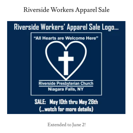
Riverside Workers Apparel Sale
Extended to June 2!