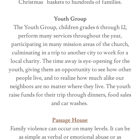
Christmas baskets to hundreds of families.
Youth Group
The Youth Group, children grades 6 through 12,
perform many services throughout the year,
participating in many mission areas of the church,
culminating in a trip to another city to work for a
local charity. The time away is eye-opening for the
youth, giving them an opportunity to see how other
people live, and to realize how much alike our
neighbors are no matter where they live. The youth
raise funds for their trip through dinners, food sales
and car washes.
Passage House
Family violence can occur on many levels. It can be
as simple as verbal or emotional abuse or as