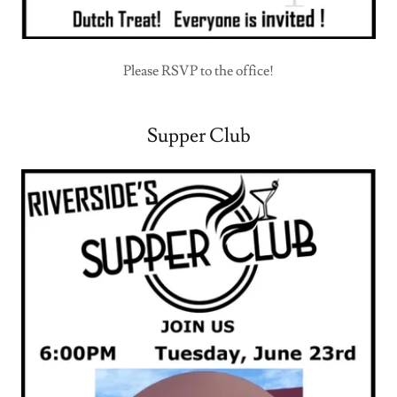
Please RSVP to the office!
Supper Club