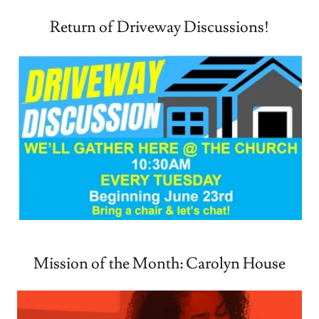
Return of Driveway Discussions!
Mission of the Month: Carolyn House