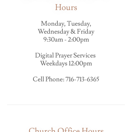
Hours
Monday, Tuesday,
Wednesday & Friday
9:30am - 2:00pm
Digital Prayer Services
Weekdays 12:00pm
Cell Phone: 716-713-6365
Church Office Hours