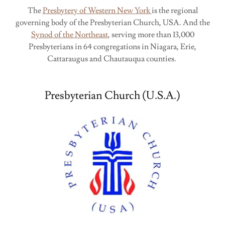
The
Presbytery of Western New York
is the regional
governing body of the Presbyterian Church, USA. And the
Synod of the Northeast
, serving more than 13,000
Presbyterians in 64 congregations in Niagara, Erie,
Cattaraugus and Chautauqua counties.
Presbyterian Church (U.S.A.)