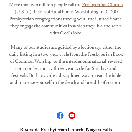
More than two million people call the
Presbyterian Church
(U.S.A.)
their spiritual home. Worshiping in 10,000
Presbyterian congregations throughout the United States,
they engage the communities in which they live and serve
with God’s love.
Many of our studies are guided by a lectionary, either the
daily listing in a two-year cycle from the Presbyterian Book
of Common Worship, or the interdenominational revised
common lectionary three-year cycle for Sundays and
festivals. Both provide a disciplined way to read the bible
and immerse yourself in the depth and breadth of scriptur
Riverside Presbyterian Church, Niagara Falls